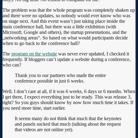
The problem was that the whole program was completely shaken up
and there were no updates, so nobody would ever know who was
on stage next. And this event wasn’t just taking place inside the
main conference hall, but there was a little exhibition (with
Microsoft, Google and others), the startup presentations, and the
„networking areas“. So based on what would participants decide
when to go back to the conference hall?
The
program on the website
was never ever updated, I checked it
frequently. If bloggers can’t update a website during a conference,
who can?
Thank you to our partners who made the entire
conference possible in just 6 weeks.
Well, I don’t care at all, if it was 6 weeks, 6 days or 6 months. When
I get there, I expect everything just to be ready. This was release 3,
right? So you guys should know by now how much time it takes. If
you need more time, start earlier.
It seems many do not think that much that the keynotes
and panels sucked that much (talking about the request
that videos are not online yet).