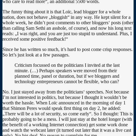
who care to read more“, an additional 5500 words.
The funny thing about it is that Loïc, lead blogger for a whole
nation, does not behave „bloggish“ in any way. He kept silent for a
whole week, he didn’t post comments to other bloggers‘ posts (other
than calling Sam Sethi an asshole, of course), and now his long text
reads: „I was right, and you are just too stupid to understand. Plus, I
received some positive feedback!“
Since he has written so much, it’s hard to post come crisp responses.
So let’s just look at a few passages.
Criticism focussed on the politicians I invited at the last
minute. (…) Perhaps speakers were moved from their
planned time, panel or duration, but if we bloggers and
technology entrepreneurs cannot be flexible, who can?
No. I just stayed away from the politicians‘ speeches. Not because
I’m not interested in politics, but because I thought it wouldn’t be
worth the hassle. When Loïc announced in the morning of day 1
that Shimon Peres would speak first thing on day 2, he added:
„There will be a lot of security, so come early“. So I thought: This is
probably going to be a mess. I will just stay at the hotel longer (with
the benefit of a working Internet connection) get some work done
and watch the webcast later (it turned out later that it was a live cast
only). No big deal. No reason to complain for me.