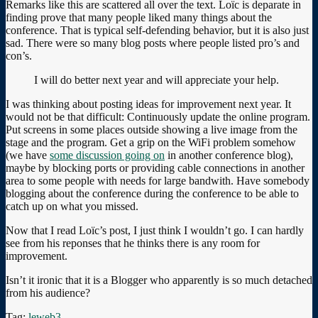
Remarks like this are scattered all over the text. Loïc is deparate in
finding prove that many people liked many things about the
conference. That is typical self-defending behavior, but it is also just
sad. There were so many blog posts where people listed pro’s and
con’s.
I will do better next year and will appreciate your help.
I was thinking about posting ideas for improvement next year. It
would not be that difficult: Continuously update the online program.
Put screens in some places outside showing a live image from the
stage and the program. Get a grip on the WiFi problem somehow
(we have
some discussion going on
in another conference blog),
maybe by blocking ports or providing cable connections in another
area to some people with needs for large bandwith. Have somebody
blogging about the conference during the conference to be able to
catch up on what you missed.
Now that I read Loïc’s post, I just think I wouldn’t go. I can hardly
see from his reponses that he thinks there is any room for
improvement.
Isn’t it ironic that it is a Blogger who apparently is so much detached
from his audience?
Tag:
leweb3