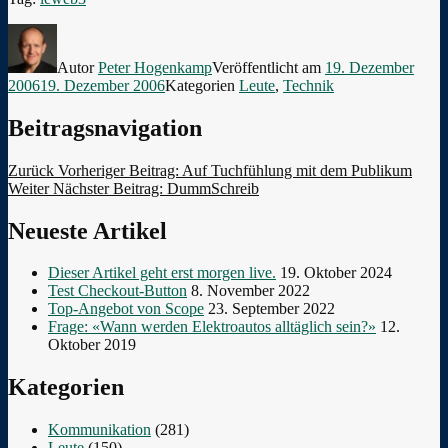
Autor
Peter Hogenkamp
Veröffentlicht am
19. Dezember
2006
19. Dezember 2006
Kategorien
Leute
,
Technik
Beitragsnavigation
Zurück
Vorheriger Beitrag:
Auf Tuchfühlung mit dem Publikum
Weiter
Nächster Beitrag:
DummSchreib
Neueste Artikel
Dieser Artikel geht erst morgen live.
19. Oktober 2024
Test Checkout-Button
8. November 2022
Top-Angebot von Scope
23. September 2022
Frage: «Wann werden Elektroautos alltäglich sein?»
12.
Oktober 2019
Kategorien
Kommunikation
(281)
Leute
(150)