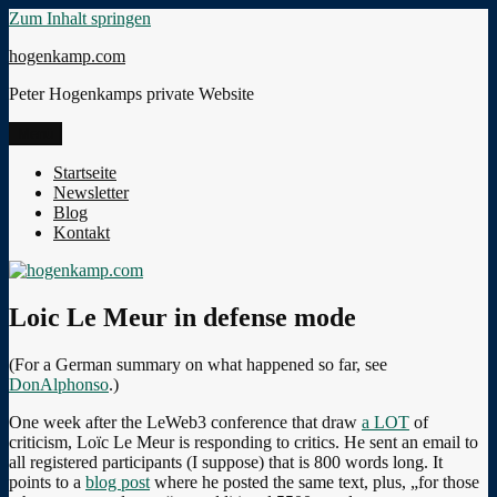
Zum Inhalt springen
hogenkamp.com
Peter Hogenkamps private Website
Menü
Startseite
Newsletter
Blog
Kontakt
Loic Le Meur in defense mode
(For a German summary on what happened so far, see
DonAlphonso
.)
One week after the LeWeb3 conference that draw
a LOT
of
criticism, Loïc Le Meur is responding to critics. He sent an email to
all registered participants (I suppose) that is 800 words long. It
points to a
blog post
where he posted the same text, plus, „for those